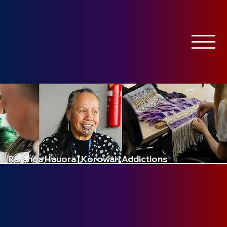
Raranga Hauora | Korowai | Addictions