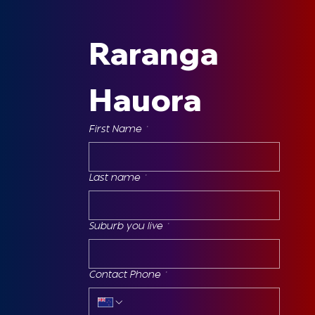
Raranga 
Hauora
First Name
*
Last name
*
Suburb you live
*
Contact Phone
*