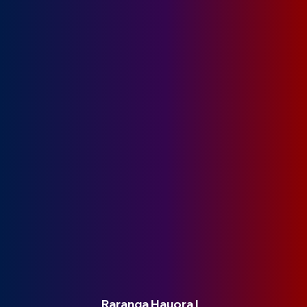
Raranga Hauora |