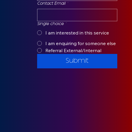
Contact Email
*
Single choice
*
I am interested in this service
I am enquiring for someone else
Referral External/Internal
Submit