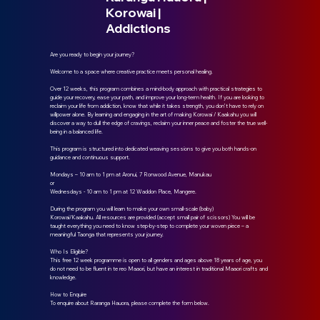
Korowai |
Addictions
Are you ready to begin your journey?
Welcome to a space where creative practice meets personal healing.
Over 12 weeks, this program combines a mind-body approach with practical strategies to
guide your recovery, ease your path, and improve your long-term health. If you are looking to
reclaim your life from addiction, know that while it takes strength, you don’t have to rely on
willpower alone. By learning and engaging in the art of making Korowai / Kaakahu you will
discover a way to dull the edge of cravings, reclaim your inner peace and foster the true well-
being in a balanced life.
This program is structured into dedicated weaving sessions to give you both hands-on
guidance and continuous support.
Mondays – 10 am to 1 pm at Aronui, 7 Ronwood Avenue, Manukau
or
Wednesdays - 10 am to 1 pm at 12 Waddon Place, Mangere.
During the program you will learn to make your own small-scale (baby)
Korowai/Kaakahu. All resources are provided (accept small pair of scissors) You will be
taught everything you need to know step-by-step to complete your woven piece – a
meaningful Taonga that represents your journey.
Who Is Eligible?
This free 12 week programme is open to all genders and ages above 18 years of age, you
do not need to be fluent in te reo Maaori, but have an interest in traditional Maaori crafts and
knowledge.
How to Enquire
To enquire about Raranga Hauora, please complete the form below.