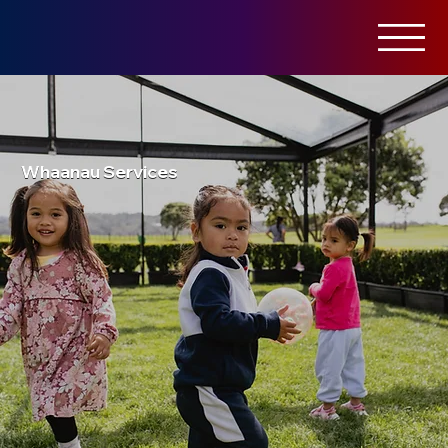
Whaanau Services