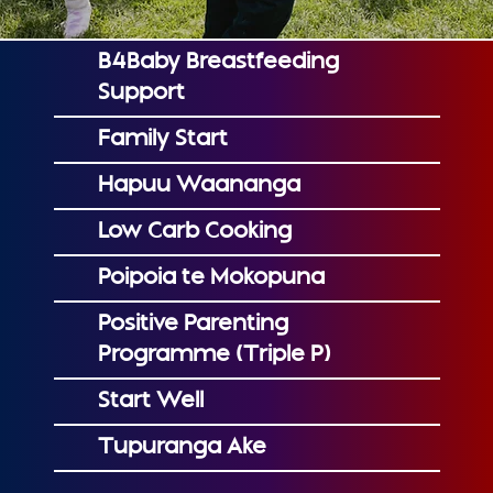
B4Baby Breastfeeding
Support
Family Start
Hapuu Waananga
Low Carb Cooking
Poipoia te Mokopuna
Positive Parenting
Programme (Triple P)
Start Well
Tupuranga Ake