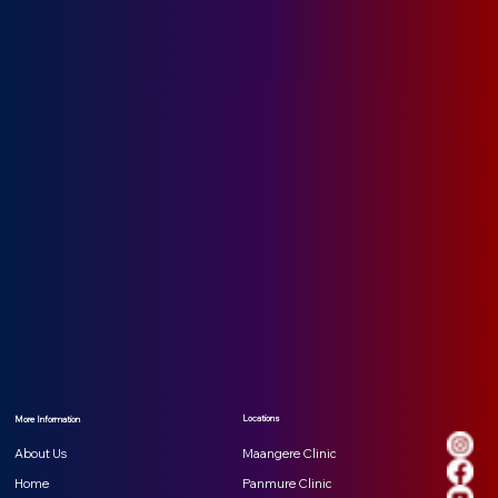
Locations
More Information
Maangere Clinic
About Us
Panmure Clinic
Home